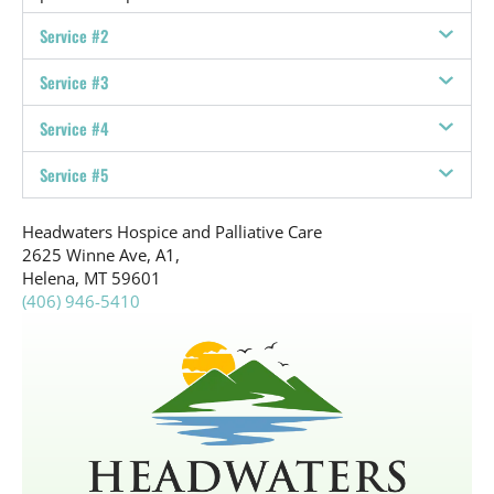
Service #2
Service #3
Service #4
Service #5
Headwaters Hospice and Palliative Care
2625 Winne Ave, A1,
Helena, MT 59601
(406) 946-5410