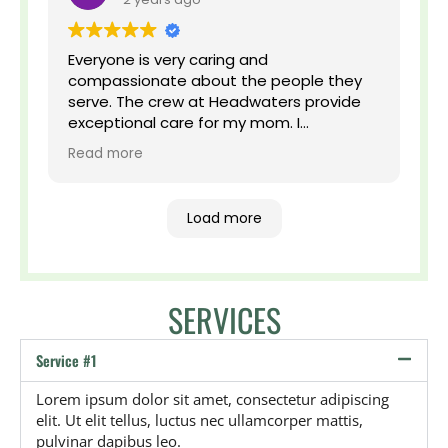
Everyone is very caring and
compassionate about the people they
serve. The crew at Headwaters provide
exceptional care for my mom. I
appreciate that they go above and
Read more
beyond to make her feel comfortable.
Load more
SERVICES
Service #1
Lorem ipsum dolor sit amet, consectetur adipiscing
elit. Ut elit tellus, luctus nec ullamcorper mattis,
pulvinar dapibus leo.