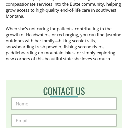
compassionate services into the Butte community, helping
grow access to high-quality end-of-life care in southwest
Montana.
When she’s not caring for patients, contributing to the
growth of Headwaters, or recharging, you can find Jasmine
outdoors with her family—hiking scenic trails,
snowboarding fresh powder, fishing serene rivers,
paddleboarding on mountain lakes, or simply exploring
new corners of this beautiful state she loves so much.
CONTACT US
N
a
m
e
E
*
m
a