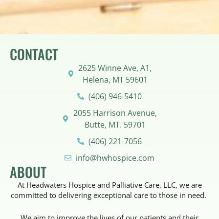
CONTACT
2625 Winne Ave, A1,
Helena, MT 59601
(406) 946-5410
2055 Harrison Avenue,
Butte, MT. 59701
(406) 221-7056
info@hwhospice.com
ABOUT
At Headwaters Hospice and Palliative Care, LLC, we are
committed to delivering exceptional care to those in need.
We aim to improve the lives of our patients and their