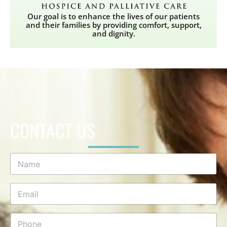
Our goal is to enhance the lives of our patients
and their families by providing comfort, support,
and dignity.
CONTACT US
N
a
m
e
E
*
m
a
i
P
l
h