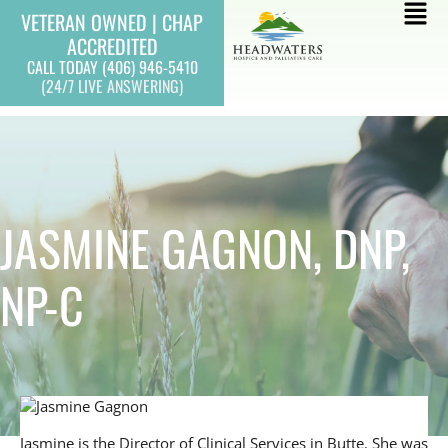
Skip
Mai
VETERAN OWNED | CHAP
to
ACCREDITED
Men
content
CALL TODAY (406) 946-5410
(24/7 LIVE ANSWERING)
JASMINE GAGNON, DNP,
NP-C
Jasmine is the Director of Clinical Services in Butte. She was