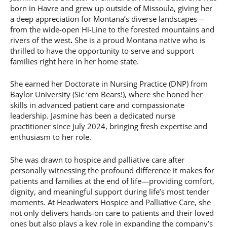
born in Havre and grew up outside of Missoula, giving her
a deep appreciation for Montana’s diverse landscapes—
from the wide-open Hi-Line to the forested mountains and
rivers of the west
.
She is a proud Montana native who is
thrilled to have the opportunity to serve and support
families right here in her home state.
She earned her Doctorate in Nursing Practice (DNP) from
Baylor University (Sic ‘em Bears!), where she honed her
skills in advanced patient care and compassionate
leadership. Jasmine has been a dedicated nurse
practitioner since July 2024, bringing fresh expertise and
enthusiasm to her role.
She was drawn to hospice and palliative care after
personally witnessing the profound difference it makes for
patients and families at the end of life—providing comfort,
dignity, and meaningful support during life’s most tender
moments. At Headwaters Hospice and Palliative Care, she
not only delivers hands-on care to patients and their loved
ones but also plays a key role in expanding the company’s