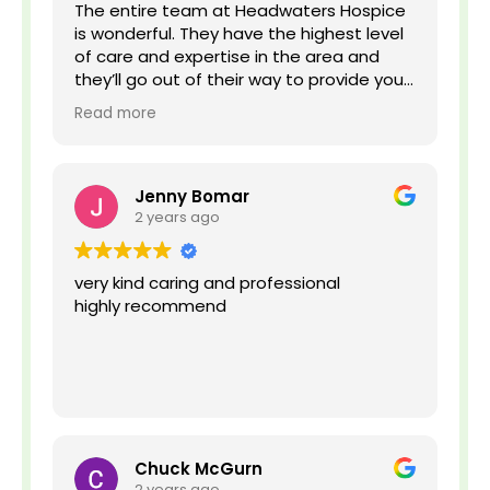
v
The entire team at Headwaters Hospice
e
is wonderful. They have the highest level
,
of care and expertise in the area and
o
they’ll go out of their way to provide your
r
family and loved ones with the best
n
Read more
experience possible.
o
t
s
u
Jenny Bomar
r
2 years ago
e
?
*
very kind caring and professional
highly recommend
Chuck McGurn
2 years ago