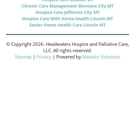
Chronic Care Management Montana City MT
Hospice Care Jefferson City MT
Hospice Care With Home Health Lincoln MT
Senior Home Health Care Lincoln MT
© Copyright 2026. Headwaters Hospice and Palliative Care,
LLC. All rights reserved.
Sitemap
|
Privacy
| Powered by
Matador Solutions