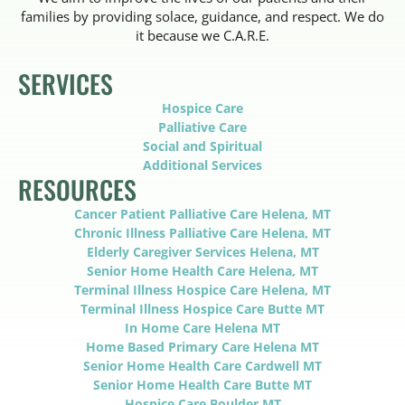
families by providing solace, guidance, and respect. We do
it because we C.A.R.E.
SERVICES
Hospice Care
Palliative Care
Social and Spiritual
Additional Services
RESOURCES
Cancer Patient Palliative Care Helena, MT
Chronic Illness Palliative Care Helena, MT
Elderly Caregiver Services Helena, MT
Senior Home Health Care Helena, MT
Terminal Illness Hospice Care Helena, MT
Terminal Illness Hospice Care Butte MT
In Home Care Helena MT
Home Based Primary Care Helena MT
Senior Home Health Care Cardwell MT
Senior Home Health Care Butte MT
Hospice Care Boulder MT