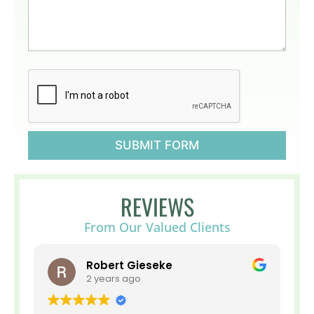
t
g
u
a
s
b
?
o
*
u
t
H
o
s
p
i
SUBMIT FORM
c
e
o
r
REVIEWS
P
a
From Our Valued Clients
l
l
i
Robert Gieseke
a
2 years ago
t
i