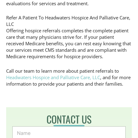
evaluations for services and treatment.
Refer A Patient To Headwaters Hospice And Palliative Care,
LLC
Offering hospice referrals completes the complete patient
care that many physicians strive for. If your patient
received Medicare benefits, you can rest easy knowing that
our services meet CMS standards and are compliant with
Medicare requirements for hospice providers.
Call our team to learn more about patient referrals to
Headwaters Hospice and Palliative Care, LLC
, and for more
information to provide your patients and their families.
CONTACT US
N
a