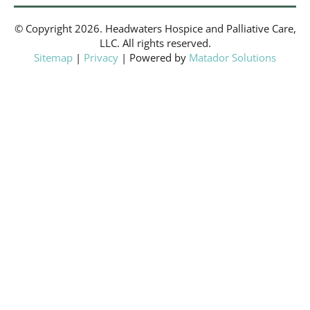
© Copyright 2026. Headwaters Hospice and Palliative Care,
LLC. All rights reserved.
Sitemap
|
Privacy
| Powered by
Matador Solutions