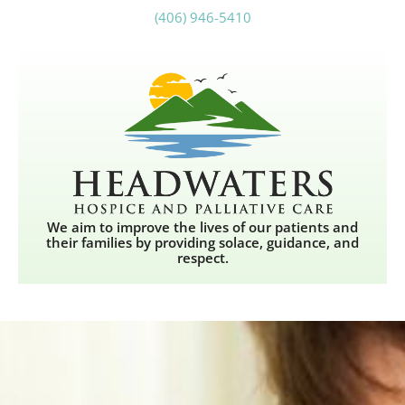
(406) 946-5410
We aim to improve the lives of our patients and
their families by providing solace, guidance, and
respect.