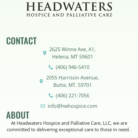
CONTACT
2625 Winne Ave, A1,
Helena, MT 59601
(406) 946-5410
2055 Harrison Avenue,
Butte, MT. 59701
(406) 221-7056
info@hwhospice.com
ABOUT
At Headwaters Hospice and Palliative Care, LLC, we are
committed to delivering exceptional care to those in need.