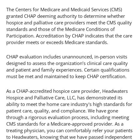
The Centers for Medicare and Medicaid Services (CMS)
granted CHAP deeming authority to determine whether
hospice and palliative care providers meet the CMS quality
standards and those of the Medicare Conditions of
Participation. Accreditation by CHAP indicates that the care
provider meets or exceeds Medicare standards.
CHAP evaluation includes unannounced, in-person visits
designed to assess the organization’s clinical care quality
and patient and family experiences. Certain qualifications
must be met and maintained to keep CHAP certification.
As a CHAP-accredited hospice care provider, Headwaters
Hospice and Palliative Care, LLC, has demonstrated its
ability to meet the home care industry's high standards for
patient care, quality, and compliance. We have gone
through a rigorous evaluation process, including meeting
CMS standards for a Medicare-approved provider. As a
treating physician, you can comfortably refer your patients
to Headwaters, knowing that we have passed independent