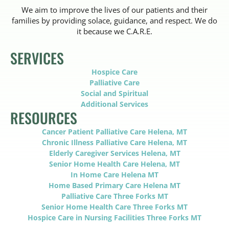
We aim to improve the lives of our patients and their
families by providing solace, guidance, and respect. We do
it because we C.A.R.E.
SERVICES
Hospice Care
Palliative Care
Social and Spiritual
Additional Services
RESOURCES
Cancer Patient Palliative Care Helena, MT
Chronic Illness Palliative Care Helena, MT
Elderly Caregiver Services Helena, MT
Senior Home Health Care Helena, MT
In Home Care Helena MT
Home Based Primary Care Helena MT
Palliative Care Three Forks MT
Senior Home Health Care Three Forks MT
Hospice Care in Nursing Facilities Three Forks MT