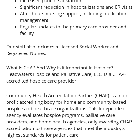
Increased patient satisfaction
Significant reduction in hospitalizations and ER visits
After-hours nursing support, including medication
management
Regular updates to the primary care provider and
facility
Our staff also includes a Licensed Social Worker and
Registered Nurses.
What Is CHAP And Why Is It Important In Hospice?
Headwaters Hospice and Palliative Care, LLC, is a CHAP-
accredited hospice care provider.
Community Health Accreditation Partner (CHAP) is a non-
profit accrediting body for home and community-based
hospice and healthcare organizations. This independent
agency evaluates hospice programs, palliative care
providers, and home health agencies, only awarding CHAP
accreditation to those agencies that meet the industry’s
highest standards for patient care.