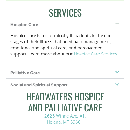
a
SERVICES
t
i
v
Hospice Care
e
,
Hospice care is for terminally ill patients in the end
o
stages of their illness that need pain management,
r
emotional and spiritual care, and bereavement
n
support. Learn more about our
Hospice Care Services
.
o
t
s
u
Palliative Care
r
e
Social and Spiritual Support
?
HEADWATERS HOSPICE
*
AND PALLIATIVE CARE
2625 Winne Ave, A1,
Helena, MT 59601