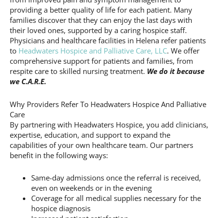
providing a better quality of life for each patient. Many
families discover that they can enjoy the last days with
their loved ones, supported by a caring hospice staff.
Physicians and healthcare facilities in Helena refer patients
to
Headwaters Hospice and Palliative Care, LLC
. We offer
comprehensive support for patients and families, from
respite care to skilled nursing treatment.
We do it because
we C.A.R.E.
Why Providers Refer To Headwaters Hospice And Palliative
Care
By partnering with Headwaters Hospice, you add clinicians,
expertise, education, and support to expand the
capabilities of your own healthcare team. Our partners
benefit in the following ways:
Same-day admissions once the referral is received,
even on weekends or in the evening
Coverage for all medical supplies necessary for the
hospice diagnosis