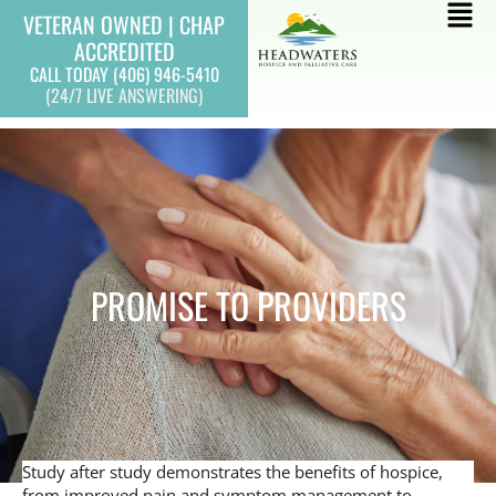
Skip
Mai
VETERAN OWNED | CHAP
to
ACCREDITED
Men
content
CALL TODAY (406) 946-5410
(24/7 LIVE ANSWERING)
PROMISE TO PROVIDERS
Study after study demonstrates the benefits of hospice,
from improved pain and symptom management to