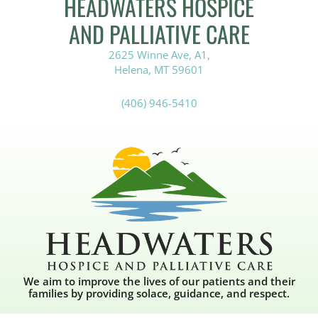
HEADWATERS HOSPICE
AND PALLIATIVE CARE
2625 Winne Ave, A1,
Helena, MT 59601
(406) 946-5410
We aim to improve the lives of our patients and their
families by providing solace, guidance, and respect.