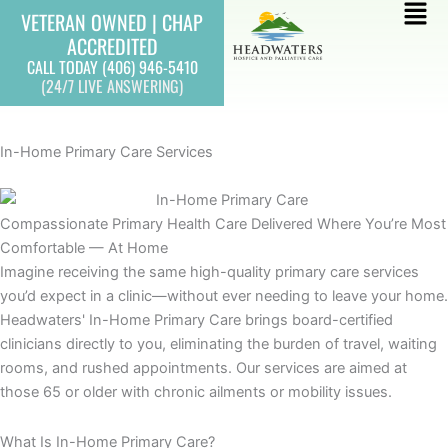
Skip
Mai
VETERAN OWNED | CHAP
to
ACCREDITED
Men
content
CALL TODAY (406) 946-5410
(24/7 LIVE ANSWERING)
In-Home Primary Care Services
Compassionate Primary Health Care Delivered Where You’re Most
Comfortable — At Home
Imagine receiving the same high-quality primary care services
you’d expect in a clinic—without ever needing to leave your home.
Headwaters' In-Home Primary Care brings board-certified
clinicians directly to you, eliminating the burden of travel, waiting
rooms, and rushed appointments. Our services are aimed at
those 65 or older with chronic ailments or mobility issues.
What Is In-Home Primary Care?