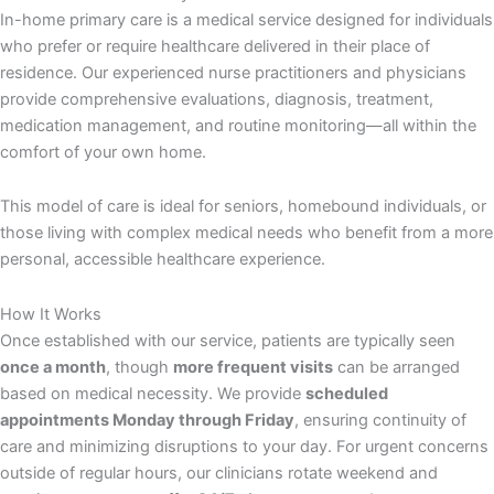
In-home primary care is a medical service designed for individuals
who prefer or require healthcare delivered in their place of
residence. Our experienced nurse practitioners and physicians
provide comprehensive evaluations, diagnosis, treatment,
medication management, and routine monitoring—all within the
comfort of your own home.
This model of care is ideal for seniors, homebound individuals, or
those living with complex medical needs who benefit from a more
personal, accessible healthcare experience.
How It Works
Once established with our service, patients are typically seen
once a month
, though
more frequent visits
can be arranged
based on medical necessity. We provide
scheduled
appointments Monday through Friday
, ensuring continuity of
care and minimizing disruptions to your day. For urgent concerns
outside of regular hours, our clinicians rotate weekend and