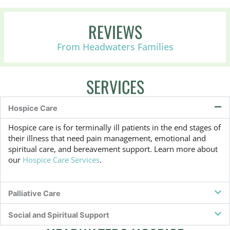
o
r
P
REVIEWS
a
l
From Headwaters Families
l
i
a
SERVICES
t
i
v
Hospice Care
e
,
Hospice care is for terminally ill patients in the end stages of
o
their illness that need pain management, emotional and
r
spiritual care, and bereavement support. Learn more about
n
our
Hospice Care Services
.
o
t
s
u
Palliative Care
r
e
Social and Spiritual Support
?
*