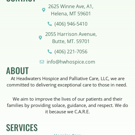
2625 Winne Ave, A1,
Helena, MT 59601
(406) 946-5410
2055 Harrison Avenue,
Butte, MT. 59701
(406) 221-7056
info@hwhospice.com
ABOUT
At Headwaters Hospice and Palliative Care, LLC, we are
committed to delivering exceptional care to those in need.
We aim to improve the lives of our patients and their
families by providing solace, guidance, and respect. We do
it because we C.A.R.E.
SERVICES