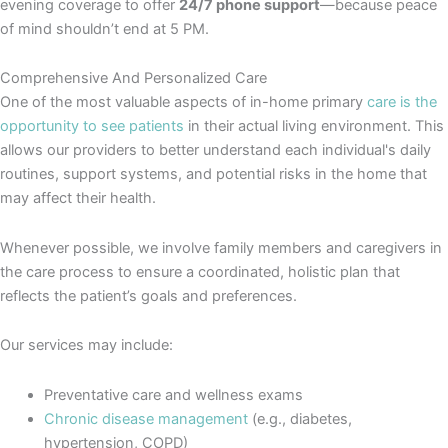
evening coverage to offer
24/7 phone support
—because peace
of mind shouldn’t end at 5 PM.
Comprehensive And Personalized Care
One of the most valuable aspects of in-home primary
care is the
opportunity to see patients
in their actual living environment. This
allows our providers to better understand each individual's daily
routines, support systems, and potential risks in the home that
may affect their health.
Whenever possible, we involve family members and caregivers in
the care process to ensure a coordinated, holistic plan that
reflects the patient’s goals and preferences.
Our services may include:
Preventative care and wellness exams
Chronic disease management
(e.g., diabetes,
hypertension, COPD)