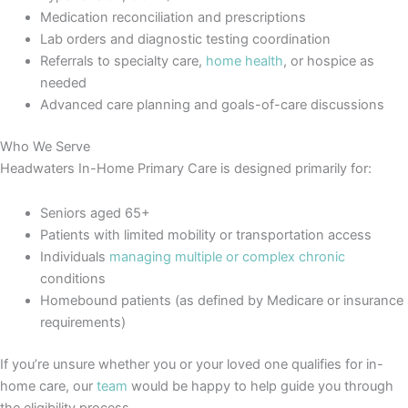
Medication reconciliation and prescriptions
Lab orders and diagnostic testing coordination
Referrals to specialty care,
home health
, or hospice as
needed
Advanced care planning and goals-of-care discussions
Who We Serve
Headwaters In-Home Primary Care is designed primarily for:
Seniors aged 65+
Patients with limited mobility or transportation access
Individuals
managing multiple or complex chronic
conditions
Homebound patients (as defined by Medicare or insurance
requirements)
If you’re unsure whether you or your loved one qualifies for in-
home care, our
team
would be happy to help guide you through