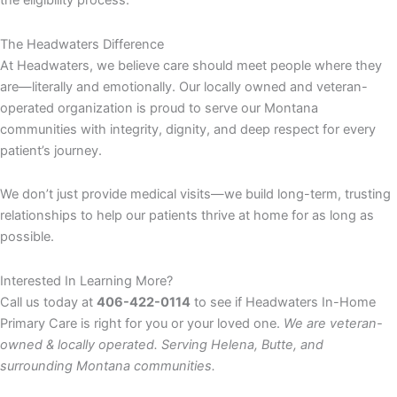
the eligibility process.
The Headwaters Difference
At Headwaters, we believe care should meet people where they
are—literally and emotionally. Our locally owned and veteran-
operated organization is proud to serve our Montana
communities with integrity, dignity, and deep respect for every
patient’s journey.
We don’t just provide medical visits—we build long-term, trusting
relationships to help our patients thrive at home for as long as
possible.
Interested In Learning More?
Call us today at
406-422-0114
to see if Headwaters In-Home
Primary Care is right for you or your loved one.
We are veteran-
owned & locally operated. Serving Helena, Butte, and
surrounding Montana communities.