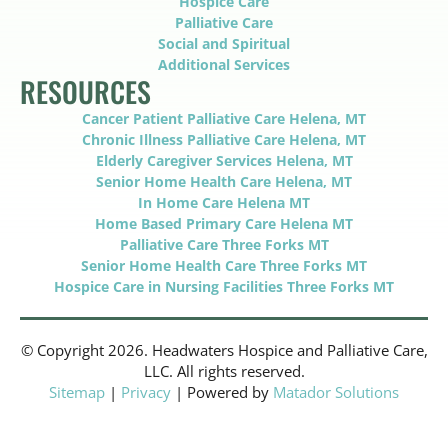
Hospice Care
Palliative Care
Social and Spiritual
Additional Services
RESOURCES
Cancer Patient Palliative Care Helena, MT
Chronic Illness Palliative Care Helena, MT
Elderly Caregiver Services Helena, MT
Senior Home Health Care Helena, MT
In Home Care Helena MT
Home Based Primary Care Helena MT
Palliative Care Three Forks MT
Senior Home Health Care Three Forks MT
Hospice Care in Nursing Facilities Three Forks MT
© Copyright 2026. Headwaters Hospice and Palliative Care,
LLC. All rights reserved.
Sitemap
|
Privacy
| Powered by
Matador Solutions