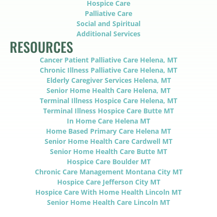
Hospice Care
Palliative Care
Social and Spiritual
Additional Services
RESOURCES
Cancer Patient Palliative Care Helena, MT
Chronic Illness Palliative Care Helena, MT
Elderly Caregiver Services Helena, MT
Senior Home Health Care Helena, MT
Terminal Illness Hospice Care Helena, MT
Terminal Illness Hospice Care Butte MT
In Home Care Helena MT
Home Based Primary Care Helena MT
Senior Home Health Care Cardwell MT
Senior Home Health Care Butte MT
Hospice Care Boulder MT
Chronic Care Management Montana City MT
Hospice Care Jefferson City MT
Hospice Care With Home Health Lincoln MT
Senior Home Health Care Lincoln MT