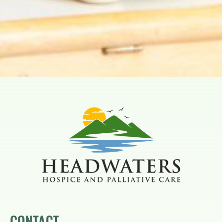
CONTACT