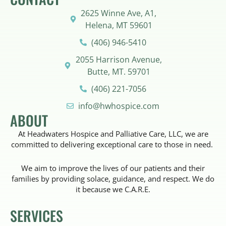
2625 Winne Ave, A1,
Helena, MT 59601
(406) 946-5410
2055 Harrison Avenue,
Butte, MT. 59701
(406) 221-7056
info@hwhospice.com
ABOUT
At Headwaters Hospice and Palliative Care, LLC, we are
committed to delivering exceptional care to those in need.
We aim to improve the lives of our patients and their
families by providing solace, guidance, and respect. We do
it because we C.A.R.E.
SERVICES