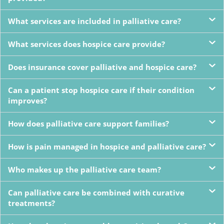
What services are included in palliative care?
What services does hospice care provide?
Does insurance cover palliative and hospice care?
Can a patient stop hospice care if their condition
improves?
How does palliative care support families?
How is pain managed in hospice and palliative care?
Who makes up the palliative care team?
Can palliative care be combined with curative
treatments?