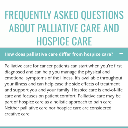
FREQUENTLY ASKED QUESTIONS
ABOUT PALLIATIVE CARE AND
HOSPICE CARE
How does palliative care differ from hospice care?
Palliative care for cancer patients can start when you’re first
diagnosed and can help you manage the physical and
emotional symptoms of the illness. It’s available throughout
your illness and can help ease the side effects of treatment
and support you and your family. Hospice care is end-of-life
care and focuses on patient comfort. Palliative care may be
part of hospice care as a holistic approach to pain care.
Neither palliative care nor hospice care are considered
creative care.