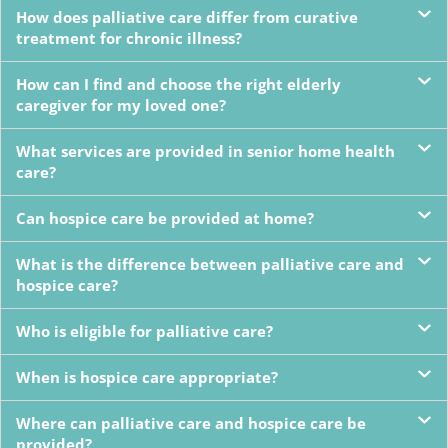
How does palliative care differ from curative
treatment for chronic illness?
How can I find and choose the right elderly
caregiver for my loved one?
What services are provided in senior home health
care?
Can hospice care be provided at home?
What is the difference between palliative care and
hospice care?
Who is eligible for palliative care?
When is hospice care appropriate?
Where can palliative care and hospice care be
provided?