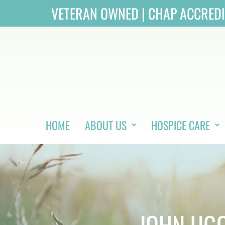
Skip
VETERAN OWNED | CHAP ACCRED
to
content
HOME
ABOUT US
HOSPICE CARE
JOHN UGG