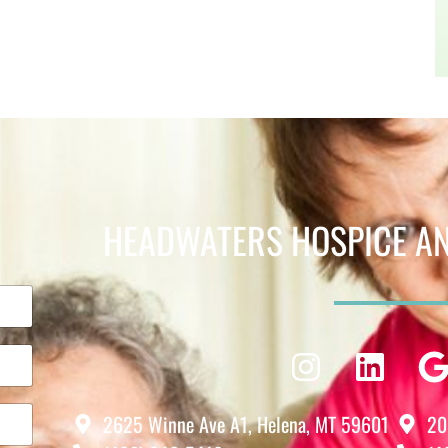
HEADWATERS HOSPICE AND
Instagra
Linke
2625 Winne Ave A1, Helena, MT 59601
20