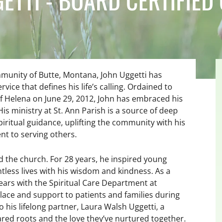
ommunity of Butte, Montana, John Uggetti has
rvice that defines his life’s calling. Ordained to
f Helena on June 29, 2012, John has embraced his
His ministry at St. Ann Parish is a source of deep
iritual guidance, uplifting the community with his
 to serving others.
d the church. For 28 years, he inspired young
less lives with his wisdom and kindness. As a
ears with the Spiritual Care Department at
lace and support to patients and families during
his lifelong partner, Laura Walsh Uggetti, a
hared roots and the love they’ve nurtured together.