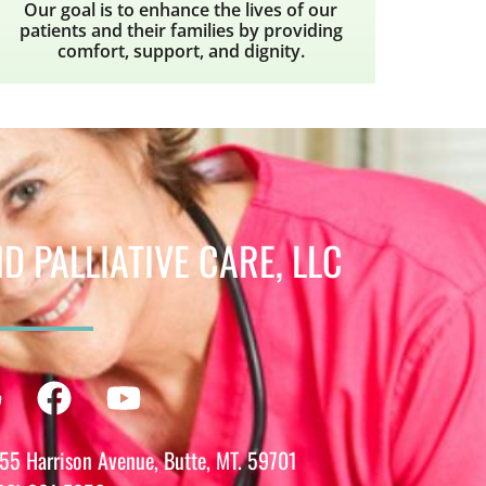
Our goal is to enhance the lives of our
patients and their families by providing
comfort, support, and dignity.
 PALLIATIVE CARE, LLC
m
din
Google
Facebook
Youtube
55 Harrison Avenue, Butte, MT. 59701