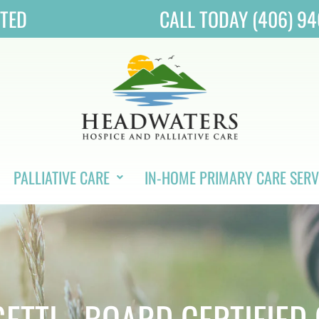
ITED
CALL TODAY (406) 9
PALLIATIVE CARE
IN-HOME PRIMARY CARE SERV
ETTI - BOARD CERTIFIED