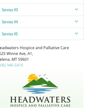
u
r
Service #3
e
?
Service #4
*
Service #5
eadwaters Hospice and Palliative Care
625 Winne Ave, A1,
elena, MT 59601
406) 946-5410