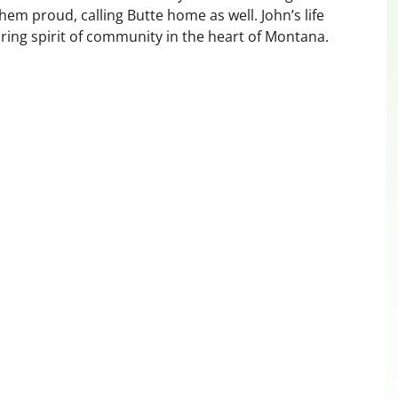
hem proud, calling Butte home as well. John’s life
uring spirit of community in the heart of Montana.