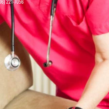
06) 221-7056