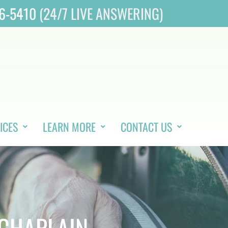
46-5410
(24/7 LIVE ANSWERING)
ICES
LEARN MORE
CONTACT US
 CHAPLAIN