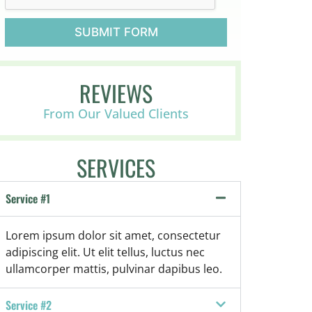
s
p
i
SUBMIT FORM
c
e
o
r
REVIEWS
P
a
From Our Valued Clients
l
l
i
SERVICES
a
t
i
Service #1
v
e
,
Lorem ipsum dolor sit amet, consectetur
o
adipiscing elit. Ut elit tellus, luctus nec
r
ullamcorper mattis, pulvinar dapibus leo.
n
o
t
Service #2
s