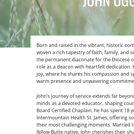
Born and raised in the vibrant, historic c
woven a rich tapestry of faith, family, and se
the permanent diaconate for the Diocese o
role as a deacon with heartfelt dedication. 
joy, where he shares his compassion and sp
warm presence and unwavering commitment
John’s journey of service extends far beyon
minds as a devoted educator, shaping count
Board Certified Chaplain, he has spent 18 y
Intermountain Health St. James, offering so
their most challenging moments. Married to 
fellow Butte native, John cherishes their s