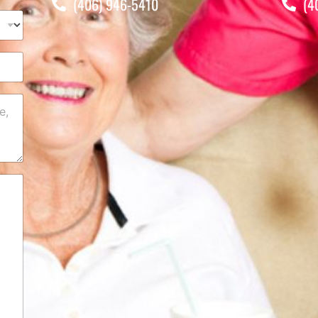
(406) 946-5410
(4