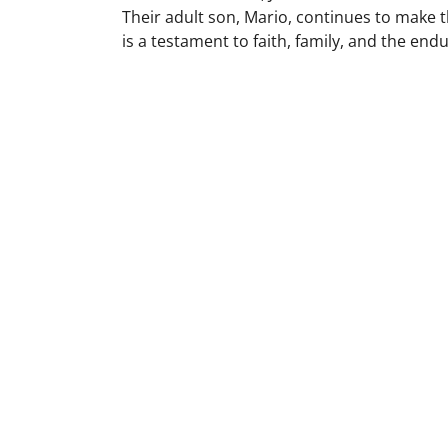
Their adult son, Mario, continues to make t
is a testament to faith, family, and the end