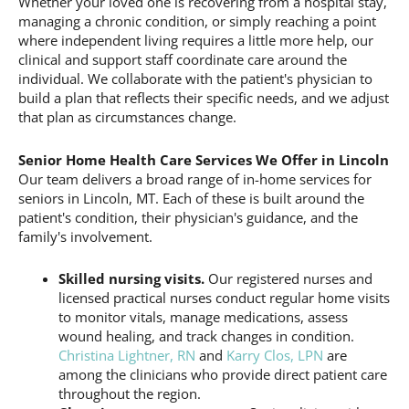
Whether your loved one is recovering from a hospital stay,
managing a chronic condition, or simply reaching a point
where independent living requires a little more help, our
clinical and support staff coordinate care around the
individual. We collaborate with the patient's physician to
build a plan that reflects their specific needs, and we adjust
that plan as circumstances change.
Senior Home Health Care Services We Offer in Lincoln
Our team delivers a broad range of in-home services for
seniors in Lincoln, MT. Each of these is built around the
patient's condition, their physician's guidance, and the
family's involvement.
Skilled nursing visits.
Our registered nurses and
licensed practical nurses conduct regular home visits
to monitor vitals, manage medications, assess
wound healing, and track changes in condition.
Christina Lightner, RN
and
Karry Clos, LPN
are
among the clinicians who provide direct patient care
throughout the region.