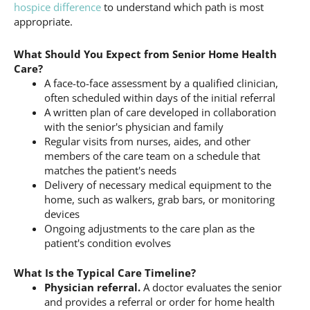
hospice difference
to understand which path is most
appropriate.
What Should You Expect from Senior Home Health
Care?
A face-to-face assessment by a qualified clinician,
often scheduled within days of the initial referral
A written plan of care developed in collaboration
with the senior's physician and family
Regular visits from nurses, aides, and other
members of the care team on a schedule that
matches the patient's needs
Delivery of necessary medical equipment to the
home, such as walkers, grab bars, or monitoring
devices
Ongoing adjustments to the care plan as the
patient's condition evolves
What Is the Typical Care Timeline?
Physician referral.
A doctor evaluates the senior
and provides a referral or order for home health