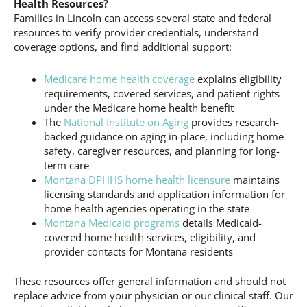
Health Resources?
Families in Lincoln can access several state and federal
resources to verify provider credentials, understand
coverage options, and find additional support:
Medicare home health coverage
explains eligibility
requirements, covered services, and patient rights
under the Medicare home health benefit
The
National Institute on Aging
provides research-
backed guidance on aging in place, including home
safety, caregiver resources, and planning for long-
term care
Montana DPHHS home health licensure
maintains
licensing standards and application information for
home health agencies operating in the state
Montana Medicaid programs
details Medicaid-
covered home health services, eligibility, and
provider contacts for Montana residents
These resources offer general information and should not
replace advice from your physician or our clinical staff. Our