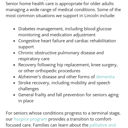
Senior home health care is appropriate for older adults
managing a wide range of medical conditions. Some of the
most common situations we support in Lincoln include:
Diabetes management, including blood glucose
monitoring and medication adjustment
Congestive heart failure and cardiac rehabilitation
support
Chronic obstructive pulmonary disease and
respiratory care
Recovery following hip replacement, knee surgery,
or other orthopedic procedures
Alzheimer's disease and other forms of
dementia
Stroke recovery, including mobility and speech
challenges
General frailty and fall prevention for seniors aging
in place
For seniors whose conditions progress to a terminal stage,
our
hospice program
provides a transition to comfort-
focused care. Families can learn about the
palliative and