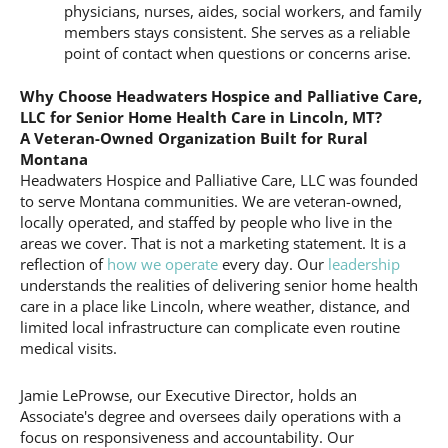
physicians, nurses, aides, social workers, and family
members stays consistent. She serves as a reliable
point of contact when questions or concerns arise.
Why Choose Headwaters Hospice and Palliative Care,
LLC for Senior Home Health Care in Lincoln, MT?
A Veteran-Owned Organization Built for Rural
Montana
Headwaters Hospice and Palliative Care, LLC was founded
to serve Montana communities. We are veteran-owned,
locally operated, and staffed by people who live in the
areas we cover. That is not a marketing statement. It is a
reflection of
how we operate
every day. Our
leadership
understands the realities of delivering senior home health
care in a place like Lincoln, where weather, distance, and
limited local infrastructure can complicate even routine
medical visits.
Jamie LeProwse, our Executive Director, holds an
Associate's degree and oversees daily operations with a
focus on responsiveness and accountability. Our