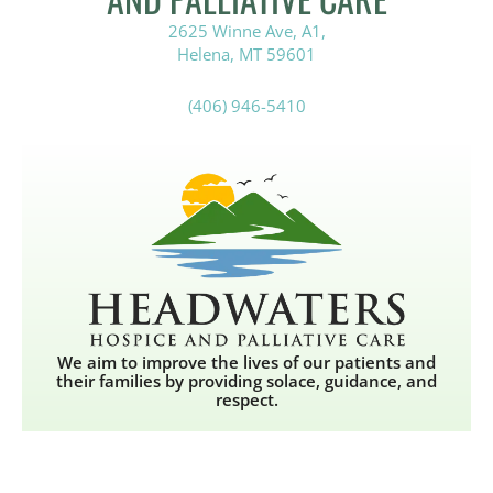
2625 Winne Ave, A1,
Helena, MT 59601
(406) 946-5410
We aim to improve the lives of our patients and
their families by providing solace, guidance, and
respect.