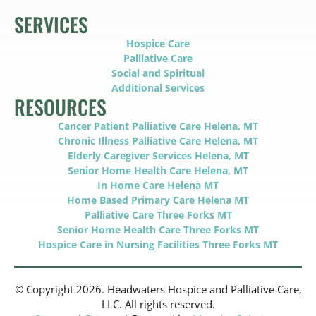
SERVICES
Hospice Care
Palliative Care
Social and Spiritual
Additional Services
RESOURCES
Cancer Patient Palliative Care Helena, MT
Chronic Illness Palliative Care Helena, MT
Elderly Caregiver Services Helena, MT
Senior Home Health Care Helena, MT
In Home Care Helena MT
Home Based Primary Care Helena MT
Palliative Care Three Forks MT
Senior Home Health Care Three Forks MT
Hospice Care in Nursing Facilities Three Forks MT
© Copyright 2026. Headwaters Hospice and Palliative Care,
LLC. All rights reserved.