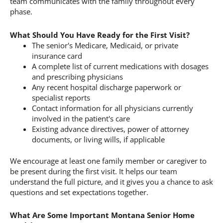
team communicates with the family throughout every
phase.
What Should You Have Ready for the First Visit?
The senior's Medicare, Medicaid, or private
insurance card
A complete list of current medications with dosages
and prescribing physicians
Any recent hospital discharge paperwork or
specialist reports
Contact information for all physicians currently
involved in the patient's care
Existing advance directives, power of attorney
documents, or living wills, if applicable
We encourage at least one family member or caregiver to
be present during the first visit. It helps our team
understand the full picture, and it gives you a chance to ask
questions and set expectations together.
What Are Some Important Montana Senior Home