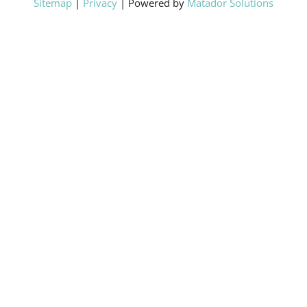
Sitemap
|
Privacy
| Powered by
Matador Solutions