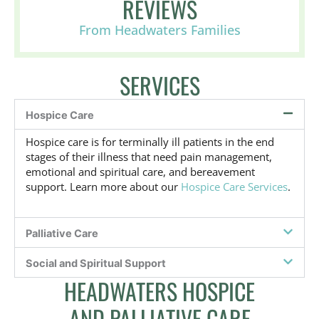
REVIEWS
a
l
From Headwaters Families
l
i
a
SERVICES
t
i
v
Hospice Care
e
,
Hospice care is for terminally ill patients in the end
o
stages of their illness that need pain management,
r
emotional and spiritual care, and bereavement
n
support. Learn more about our
Hospice Care Services
.
o
t
s
u
Palliative Care
r
e
Social and Spiritual Support
?
HEADWATERS HOSPICE
*
AND PALLIATIVE CARE