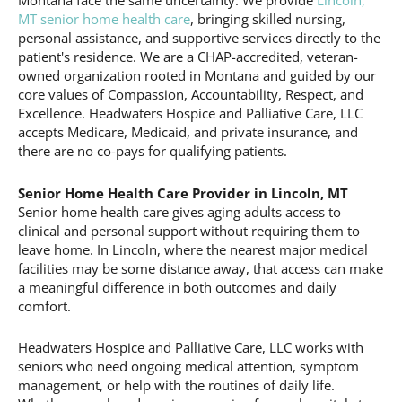
Montana face the same uncertainty. We provide
Lincoln,
MT senior home health care
, bringing skilled nursing,
personal assistance, and supportive services directly to the
patient's residence. We are a CHAP-accredited, veteran-
owned organization rooted in Montana and guided by our
core values of Compassion, Accountability, Respect, and
Excellence. Headwaters Hospice and Palliative Care, LLC
accepts Medicare, Medicaid, and private insurance, and
there are no co-pays for qualifying patients.
Senior Home Health Care Provider in Lincoln, MT
Senior home health care gives aging adults access to
clinical and personal support without requiring them to
leave home. In Lincoln, where the nearest major medical
facilities may be some distance away, that access can make
a meaningful difference in both outcomes and daily
comfort.
Headwaters Hospice and Palliative Care, LLC works with
seniors who need ongoing medical attention, symptom
management, or help with the routines of daily life.