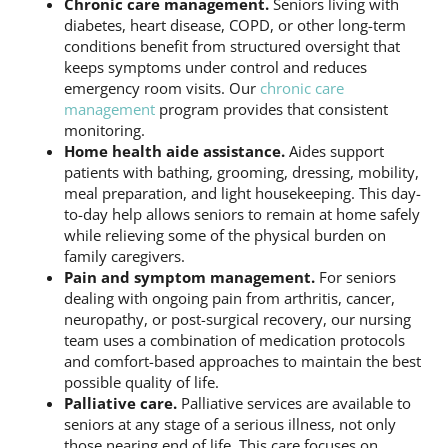
Chronic care management.
Seniors living with
diabetes, heart disease, COPD, or other long-term
conditions benefit from structured oversight that
keeps symptoms under control and reduces
emergency room visits. Our
chronic care
management
program provides that consistent
monitoring.
Home health aide assistance.
Aides support
patients with bathing, grooming, dressing, mobility,
meal preparation, and light housekeeping. This day-
to-day help allows seniors to remain at home safely
while relieving some of the physical burden on
family caregivers.
Pain and symptom management.
For seniors
dealing with ongoing pain from arthritis, cancer,
neuropathy, or post-surgical recovery, our nursing
team uses a combination of medication protocols
and comfort-based approaches to maintain the best
possible quality of life.
Palliative care.
Palliative services are available to
seniors at any stage of a serious illness, not only
those nearing end of life. This care focuses on