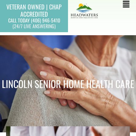
Skip
Mai
VETERAN OWNED | CHAP
to
ACCREDITED
Men
content
CALL TODAY (406) 946-5410
(24/7 LIVE ANSWERING)
LINCOLN SENIOR HOME HEALTH CARE