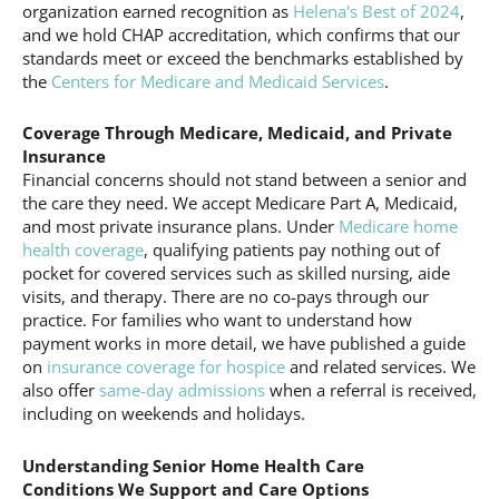
organization earned recognition as
Helena's Best of 2024
,
and we hold CHAP accreditation, which confirms that our
standards meet or exceed the benchmarks established by
the
Centers for Medicare and Medicaid Services
.
Coverage Through Medicare, Medicaid, and Private
Insurance
Financial concerns should not stand between a senior and
the care they need. We accept Medicare Part A, Medicaid,
and most private insurance plans. Under
Medicare home
health coverage
, qualifying patients pay nothing out of
pocket for covered services such as skilled nursing, aide
visits, and therapy. There are no co-pays through our
practice. For families who want to understand how
payment works in more detail, we have published a guide
on
insurance coverage for hospice
and related services. We
also offer
same-day admissions
when a referral is received,
including on weekends and holidays.
Understanding Senior Home Health Care
Conditions We Support and Care Options