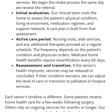
services. We begin the intake process the same day
we receive the referral.
Initial evaluation.
Our clinical team visits the
home to assess the patient's physical condition,
living environment, medication regimen, and
support network. A care plan is built from that
assessment.
Active care period.
Nursing visits, aide services,
and any additional therapies proceed on a regular
schedule. The frequency depends on the patient's
condition and physician orders. Medicare home
health benefits require recertification every 60 days.
Reassessment and transition.
If the senior's
health improves, services may be reduced or
concluded. If their condition worsens, we can adjust
the level of care or transition to palliative or hospice
services.
Each senior's timeline is different. Some patients receive
home health care for a few weeks following surgery.
Others rely on ongoing services for months or longer. Our