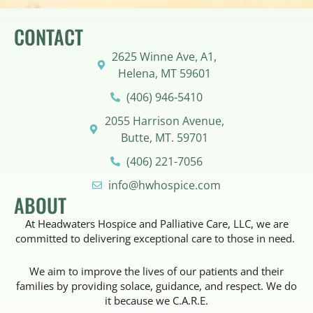
CONTACT
2625 Winne Ave, A1,
Helena, MT 59601
(406) 946-5410
2055 Harrison Avenue,
Butte, MT. 59701
(406) 221-7056
info@hwhospice.com
ABOUT
At Headwaters Hospice and Palliative Care, LLC, we are
committed to delivering exceptional care to those in need.
We aim to improve the lives of our patients and their
families by providing solace, guidance, and respect. We do
it because we C.A.R.E.