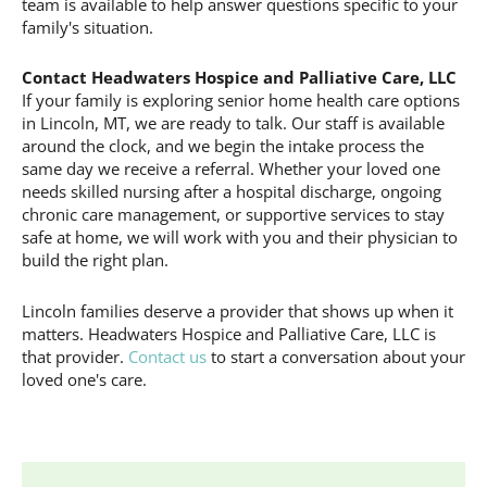
team is available to help answer questions specific to your
family's situation.
Contact Headwaters Hospice and Palliative Care, LLC
If your family is exploring senior home health care options
in Lincoln, MT, we are ready to talk. Our staff is available
around the clock, and we begin the intake process the
same day we receive a referral. Whether your loved one
needs skilled nursing after a hospital discharge, ongoing
chronic care management, or supportive services to stay
safe at home, we will work with you and their physician to
build the right plan.
Lincoln families deserve a provider that shows up when it
matters. Headwaters Hospice and Palliative Care, LLC is
that provider.
Contact us
to start a conversation about your
loved one's care.