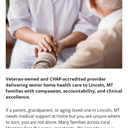
Veteran-owned and CHAP-accredited provider
delivering senior home health care to Lincoln, MT
families with compassion, accountability, and clinical
excellence.
If a parent, grandparent, or aging loved one in Lincoln, MT
needs medical support at home but you are unsure where
to turn, you are not alone. Many families across rural