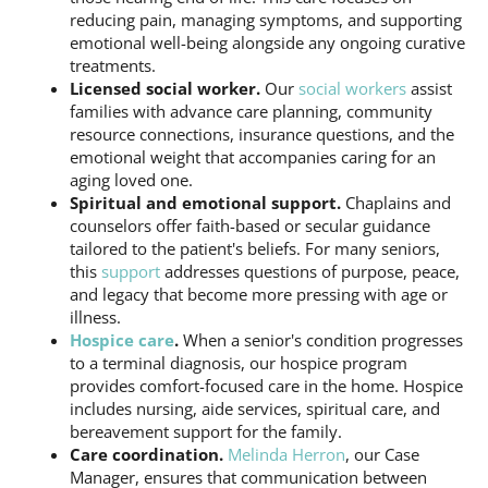
reducing pain, managing symptoms, and supporting
emotional well-being alongside any ongoing curative
treatments.
Licensed social worker.
Our
social workers
assist
families with advance care planning, community
resource connections, insurance questions, and the
emotional weight that accompanies caring for an
aging loved one.
Spiritual and emotional support.
Chaplains and
counselors offer faith-based or secular guidance
tailored to the patient's beliefs. For many seniors,
this
support
addresses questions of purpose, peace,
and legacy that become more pressing with age or
illness.
Hospice care
.
When a senior's condition progresses
to a terminal diagnosis, our hospice program
provides comfort-focused care in the home. Hospice
includes nursing, aide services, spiritual care, and
bereavement support for the family.
Care coordination.
Melinda Herron
, our Case
Manager, ensures that communication between