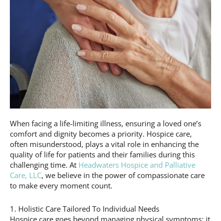
When facing a life-limiting illness, ensuring a loved one’s
comfort and dignity becomes a priority. Hospice care,
often misunderstood, plays a vital role in enhancing the
quality of life for patients and their families during this
challenging time. At
Headwaters Hospice and Palliative
Care, LLC
, we believe in the power of compassionate care
to make every moment count.
1. Holistic Care Tailored To Individual Needs
Hospice care goes beyond managing physical symptoms; it