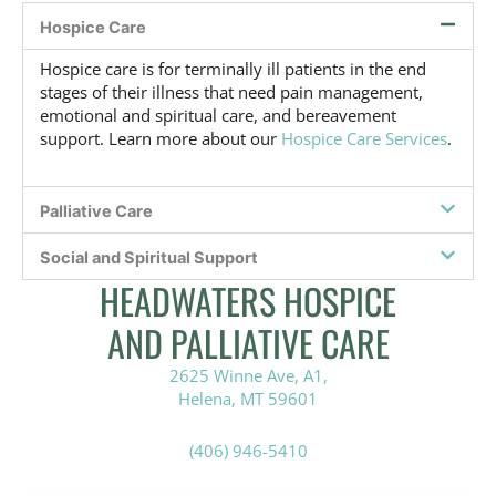
v
Hospice Care
e
,
Hospice care is for terminally ill patients in the end
o
stages of their illness that need pain management,
r
emotional and spiritual care, and bereavement
n
support. Learn more about our
Hospice Care Services
.
o
t
s
u
Palliative Care
r
e
Social and Spiritual Support
?
HEADWATERS HOSPICE
*
AND PALLIATIVE CARE
2625 Winne Ave, A1,
Helena, MT 59601
(406) 946-5410