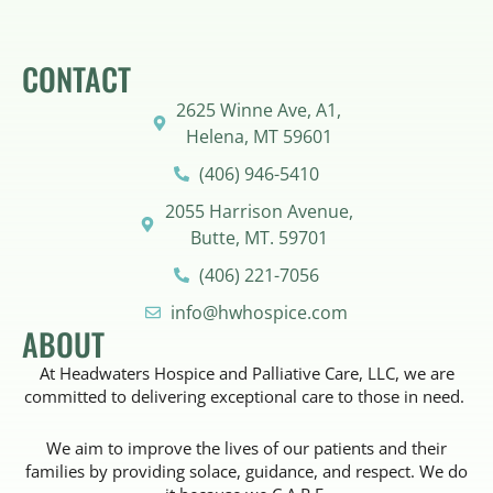
CONTACT
2625 Winne Ave, A1,
Helena, MT 59601
(406) 946-5410
2055 Harrison Avenue,
Butte, MT. 59701
(406) 221-7056
info@hwhospice.com
ABOUT
At Headwaters Hospice and Palliative Care, LLC, we are
committed to delivering exceptional care to those in need.
We aim to improve the lives of our patients and their
families by providing solace, guidance, and respect. We do