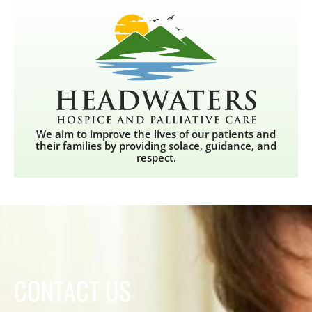
We aim to improve the lives of our patients and
their families by providing solace, guidance, and
respect.
CONTACT US