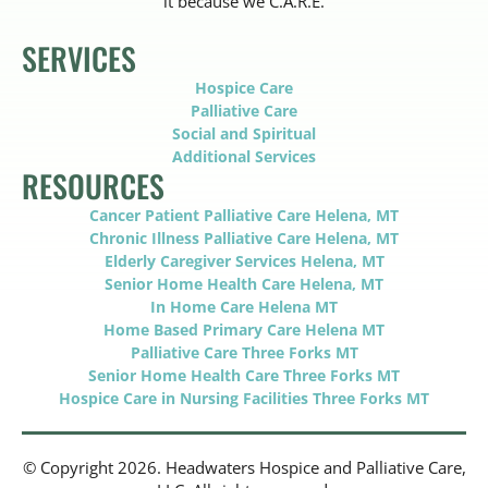
it because we C.A.R.E.
SERVICES
Hospice Care
Palliative Care
Social and Spiritual
Additional Services
RESOURCES
Cancer Patient Palliative Care Helena, MT
Chronic Illness Palliative Care Helena, MT
Elderly Caregiver Services Helena, MT
Senior Home Health Care Helena, MT
In Home Care Helena MT
Home Based Primary Care Helena MT
Palliative Care Three Forks MT
Senior Home Health Care Three Forks MT
Hospice Care in Nursing Facilities Three Forks MT
© Copyright 2026. Headwaters Hospice and Palliative Care,