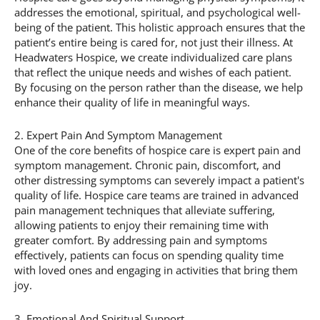
addresses the emotional, spiritual, and psychological well-
being of the patient. This holistic approach ensures that the
patient’s entire being is cared for, not just their illness. At
Headwaters Hospice, we create individualized care plans
that reflect the unique needs and wishes of each patient.
By focusing on the person rather than the disease, we help
enhance their quality of life in meaningful ways.
2. Expert Pain And Symptom Management
One of the core benefits of hospice care is expert pain and
symptom management. Chronic pain, discomfort, and
other distressing symptoms can severely impact a patient's
quality of life. Hospice care teams are trained in advanced
pain management techniques that alleviate suffering,
allowing patients to enjoy their remaining time with
greater comfort. By addressing pain and symptoms
effectively, patients can focus on spending quality time
with loved ones and engaging in activities that bring them
joy.
3. Emotional And Spiritual Support