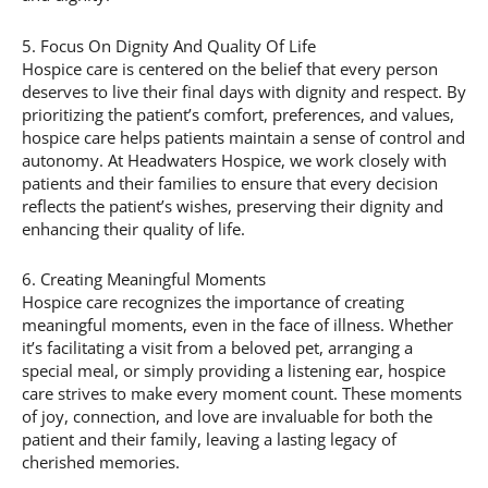
5. Focus On Dignity And Quality Of Life
Hospice care is centered on the belief that every person
deserves to live their final days with dignity and respect. By
prioritizing the patient’s comfort, preferences, and values,
hospice care helps patients maintain a sense of control and
autonomy. At Headwaters Hospice, we work closely with
patients and their families to ensure that every decision
reflects the patient’s wishes, preserving their dignity and
enhancing their quality of life.
6. Creating Meaningful Moments
Hospice care recognizes the importance of creating
meaningful moments, even in the face of illness. Whether
it’s facilitating a visit from a beloved pet, arranging a
special meal, or simply providing a listening ear, hospice
care strives to make every moment count. These moments
of joy, connection, and love are invaluable for both the
patient and their family, leaving a lasting legacy of
cherished memories.