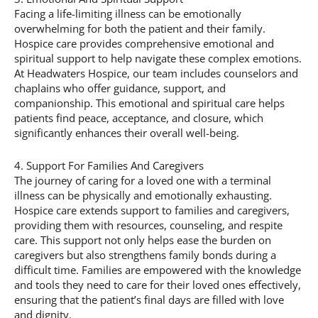
Facing a life-limiting illness can be emotionally
overwhelming for both the patient and their family.
Hospice care provides comprehensive emotional and
spiritual support to help navigate these complex emotions.
At Headwaters Hospice, our team includes counselors and
chaplains who offer guidance, support, and
companionship. This emotional and spiritual care helps
patients find peace, acceptance, and closure, which
significantly enhances their overall well-being.
4. Support For Families And Caregivers
The journey of caring for a loved one with a terminal
illness can be physically and emotionally exhausting.
Hospice care extends support to families and caregivers,
providing them with resources, counseling, and respite
care. This support not only helps ease the burden on
caregivers but also strengthens family bonds during a
difficult time. Families are empowered with the knowledge
and tools they need to care for their loved ones effectively,
ensuring that the patient’s final days are filled with love
and dignity.