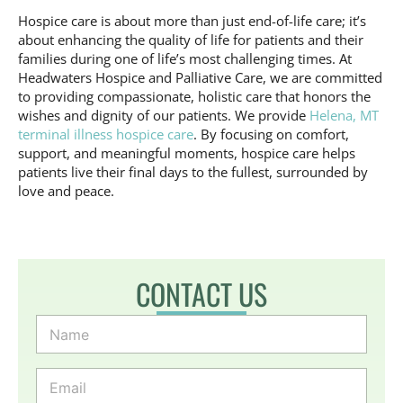
Hospice care is about more than just end-of-life care; it’s
about enhancing the quality of life for patients and their
families during one of life’s most challenging times. At
Headwaters Hospice and Palliative Care, we are committed
to providing compassionate, holistic care that honors the
wishes and dignity of our patients. We provide
Helena, MT
terminal illness hospice care
. By focusing on comfort,
support, and meaningful moments, hospice care helps
patients live their final days to the fullest, surrounded by
love and peace.
CONTACT US
N
a
m
e
E
*
m