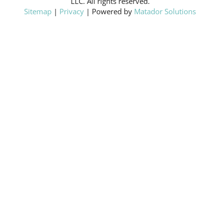
LLC. All rights reserved.
Sitemap
|
Privacy
| Powered by
Matador Solutions